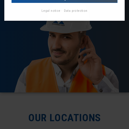
Legal notice
Data protection
OUR LOCATIONS