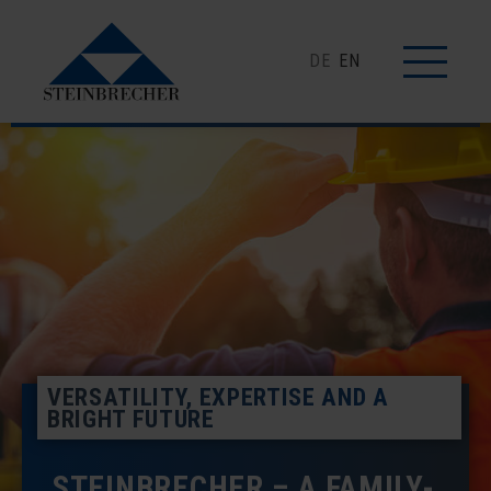
DE
EN
VERSATILITY, EXPERTISE AND A
BRIGHT FUTURE
STEINBRECHER – A FAMILY-