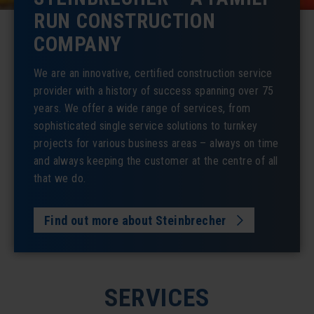
RUN CONSTRUCTION
COMPANY
We are an innovative, certified construction service
provider with a history of success spanning over 75
years. We offer a wide range of services, from
sophisticated single service solutions to turnkey
projects for various business areas – always on time
and always keeping the customer at the centre of all
that we do.
Find out more about Steinbrecher
SERVICES