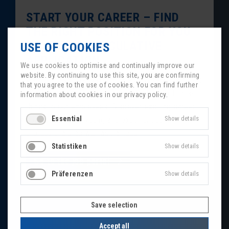
START YOUR CAREER – FIND
THE RIGHT POSITION FOR YOU
OR SEND A SPECULATIVE
USE OF COOKIES
APPLICATION
We use cookies to optimise and continually improve our
website. By continuing to use this site, you are confirming
We don’t just offer versatility, expertise and a bright
that you agree to the use of cookies. You can find further
future to our customers, we also offer all of these
information about cookies in our privacy policy.
things to our employees. Discover exciting career
Essential
Show details
opportunities for young and experienced
professionals, as well as trainees.
Statistiken
Show details
Go to the job portal
Präferenzen
Show details
Save selection
Accept all