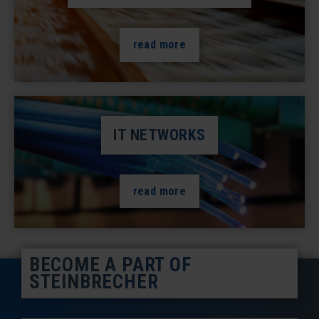
read more
IT NETWORKS
read more
BECOME A PART OF
STEINBRECHER