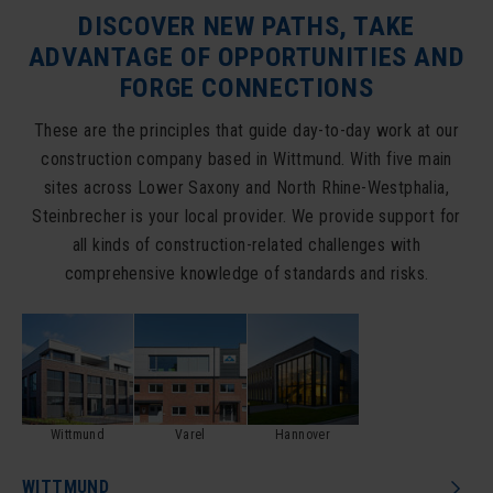
DISCOVER NEW PATHS, TAKE
ADVANTAGE OF OPPORTUNITIES AND
FORGE CONNECTIONS
These are the principles that guide day-to-day work at our
construction company based in Wittmund. With five main
sites across Lower Saxony and North Rhine-Westphalia,
Steinbrecher is your local provider. We provide support for
all kinds of construction-related challenges with
comprehensive knowledge of standards and risks.
Wittmund
Varel
Hannover
WITTMUND