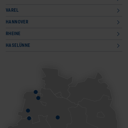
VAREL
HANNOVER
RHEINE
HASELÜNNE