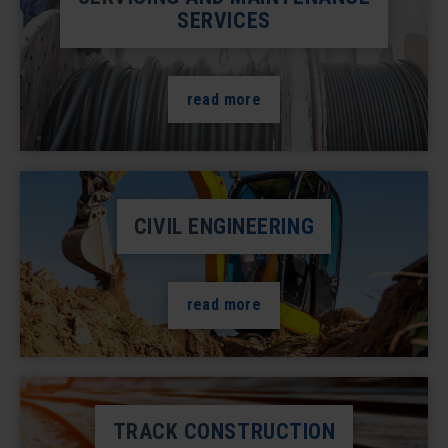
SERVICES
read more
CIVIL ENGINEERING
read more
TRACK CONSTRUCTION