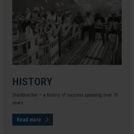
HISTORY
Steinbrecher – a history of success spanning over 75
years
Read more