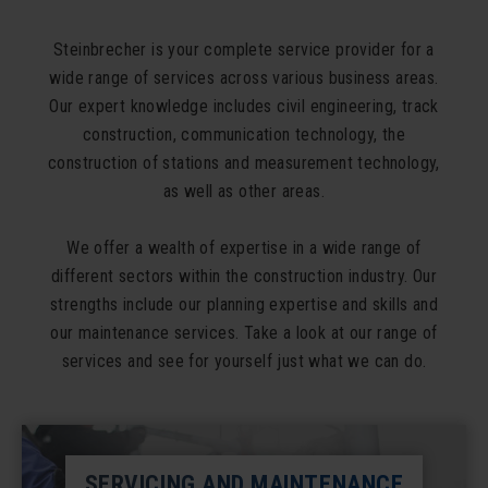
Steinbrecher is your complete service provider for a
wide range of services across various business areas.
Our expert knowledge includes civil engineering, track
construction, communication technology, the
construction of stations and measurement technology,
as well as other areas.
We offer a wealth of expertise in a wide range of
different sectors within the construction industry. Our
strengths include our planning expertise and skills and
our maintenance services. Take a look at our range of
services and see for yourself just what we can do.
SERVICING AND MAINTENANCE